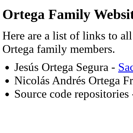
Ortega Family Websit
Here are a list of links to a
Ortega family members.
Jesús Ortega Segura -
Sa
Nicolás Andrés Ortega F
Source code repositories